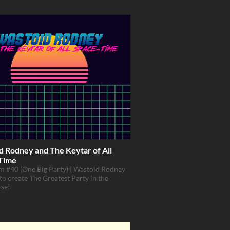
d Rodney and The Keytar of All
Time
 #40 (One Big Party) | Wastoid Rodney
 to create The Greatest Party in the
rse!