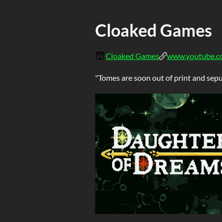
Cloaked Games
Cloaked Games
www.youtube.c
"Tomes are soon out of print and sepul