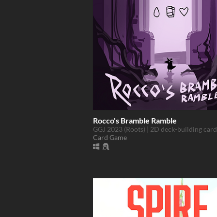
Rocco's Bramble Ramble
GGJ 2023 (Roots) | 2D deck-building car
Card Game