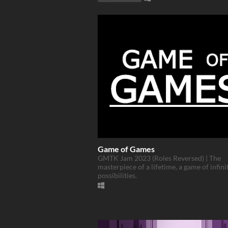
Game of Games
GMTK Jam 2023 (Roles Reversed) | The
masterpiece of a lifetime, a game of infini
possibilities.