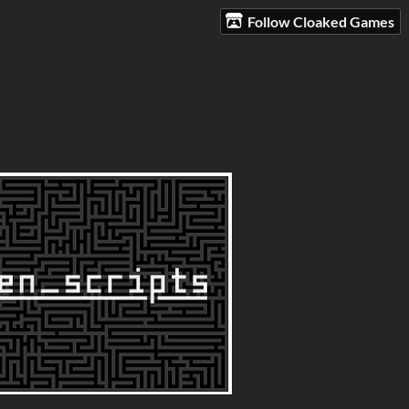
Follow Cloaked Games