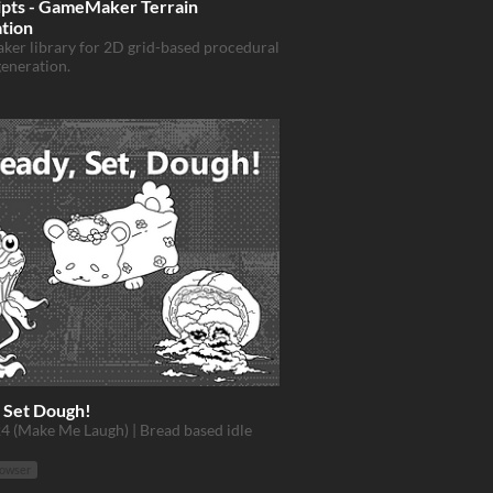
ipts - GameMaker Terrain
tion
er library for 2D grid-based procedural
generation.
 Set Dough!
4 (Make Me Laugh) | Bread based idle
rowser