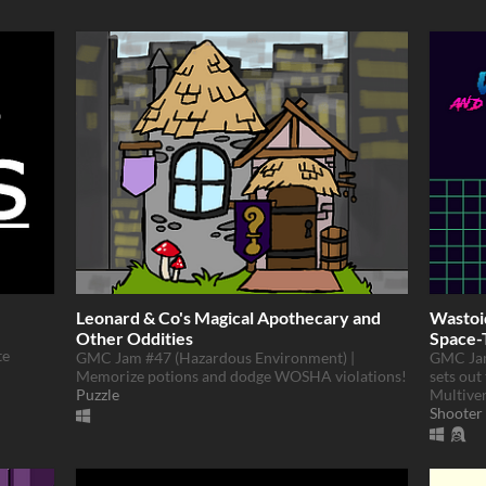
Leonard & Co's Magical Apothecary and
Wastoi
Other Oddities
Space-
te
GMC Jam #47 (Hazardous Environment) |
GMC Jam
Memorize potions and dodge WOSHA violations!
sets out
Puzzle
Multive
Shooter