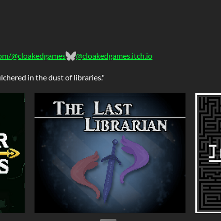
om/@cloakedgames
@cloakedgames.itch.io
chered in the dust of libraries."