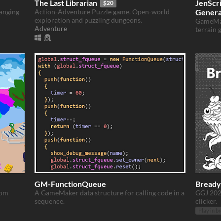
The Last Librarian
JenScr
$20
hanging
Action-Adventure Puzzle game. Open-world
Genera
exploration and puzzling dungeons.
GameMak
Adventure
terrain 
GM-FunctionQueue
Bready
rom
A GameMaker data structure for calling code in a
GGJ 202
sequence.
clicker.
Play in b