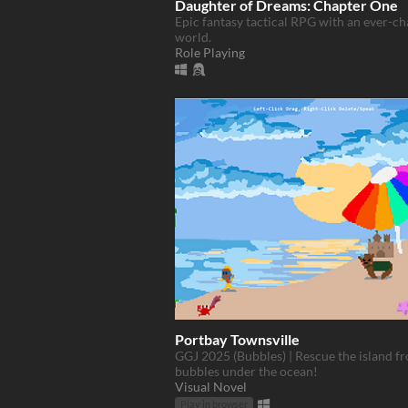
Daughter of Dreams: Chapter One
Epic fantasy tactical RPG with an ever-c
world.
Role Playing
Portbay Townsville
GGJ 2025 (Bubbles) | Rescue the island f
bubbles under the ocean!
Visual Novel
Play in browser