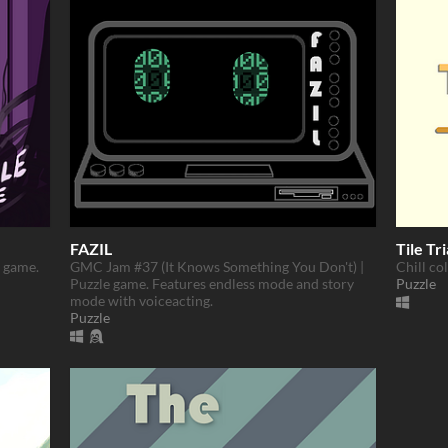
FAZIL
Tile Tri
d game.
GMC Jam #37 (It Knows Something You Don't) |
Chill co
Puzzle game. Features endless mode and story
Puzzle
mode with voiceacting.
Puzzle