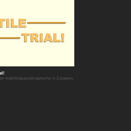
al!
lor-matching puzzle game for 1-2 players.