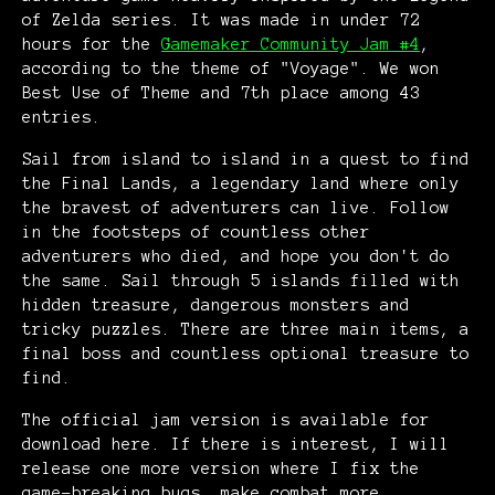
of Zelda series. It was made in under 72
hours for the
Gamemaker Community Jam #4
,
according to the theme of "Voyage". We won
Best Use of Theme and 7th place among 43
entries.
Sail from island to island in a quest to find
the Final Lands, a legendary land where only
the bravest of adventurers can live. Follow
in the footsteps of countless other
adventurers who died, and hope you don't do
the same. Sail through 5 islands filled with
hidden treasure, dangerous monsters and
tricky puzzles. There are three main items, a
final boss and countless optional treasure to
find.
The official jam version is available for
download here. If there is interest, I will
release one more version where I fix the
game-breaking bugs, make combat more