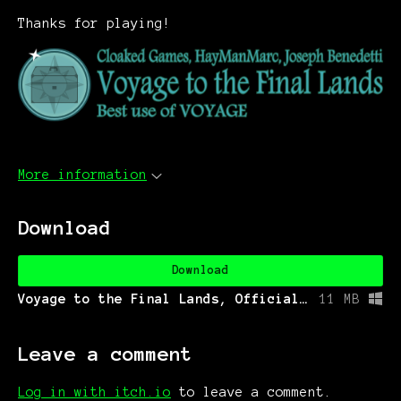
Thanks for playing!
More information
Download
Download
Voyage to the Final Lands, Official Jam Version.exe
11 MB
Leave a comment
Log in with itch.io
to leave a comment.