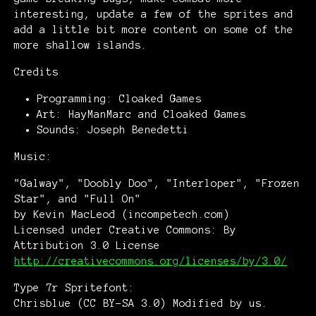
interesting, update a few of the sprites and
add a little bit more content on some of the
more shallow islands.
Credits
Programming: Cloaked Games
Art: HayManMarc and Cloaked Games
Sounds: Joseph Benedetti
Music:
"Galway", "Doobly Doo", "Interloper", "Frozen
Star", and "Full On"
by Kevin MacLeod (incompetech.com)
Licensed under Creative Commons: By
Attribution 3.0 License
http://creativecommons.org/licenses/by/3.0/
Type 7r Spritefont:
Chrisblue (CC BY-SA 3.0) Modified by us.