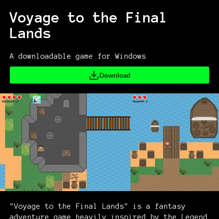
Voyage to the Final
Lands
A downloadable game for Windows
Download
"Voyage to the Final Lands" is a fantasy
adventure game heavily inspired by the Legend