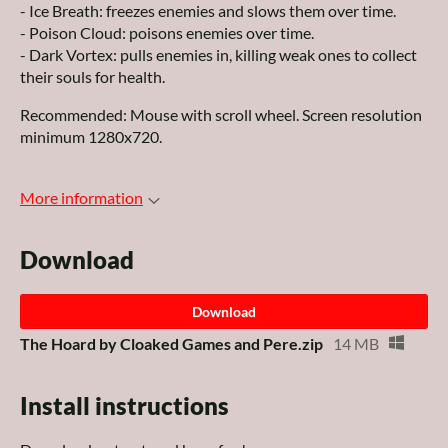
- Ice Breath: freezes enemies and slows them over time.
- Poison Cloud: poisons enemies over time.
- Dark Vortex: pulls enemies in, killing weak ones to collect
their souls for health.
Recommended: Mouse with scroll wheel. Screen resolution
minimum 1280x720.
More information
Download
Download
The Hoard by Cloaked Games and Pere.zip
14 MB
Install instructions