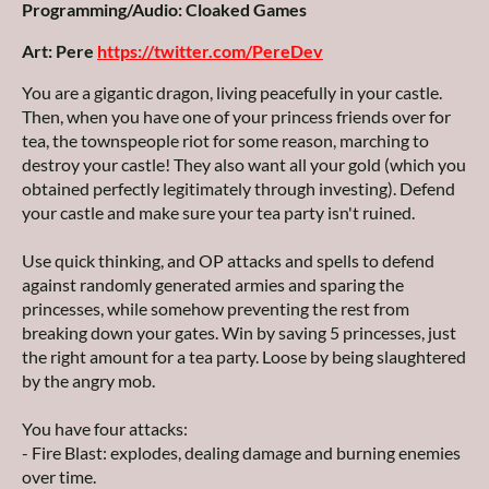
Programming/Audio: Cloaked Games
Art: Pere
https://twitter.com/PereDev
You are a gigantic dragon, living peacefully in your castle.
Then, when you have one of your princess friends over for
tea, the townspeople riot for some reason, marching to
destroy your castle! They also want all your gold (which you
obtained perfectly legitimately through investing). Defend
your castle and make sure your tea party isn't ruined.
Use quick thinking, and OP attacks and spells to defend
against randomly generated armies and sparing the
princesses, while somehow preventing the rest from
breaking down your gates. Win by saving 5 princesses, just
the right amount for a tea party. Loose by being slaughtered
by the angry mob.
You have four attacks:
- Fire Blast: explodes, dealing damage and burning enemies
over time.