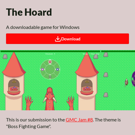
The Hoard
A downloadable game for Windows
Download
This is our submission to the
GMC Jam #8
. The theme is
"Boss Fighting Game".