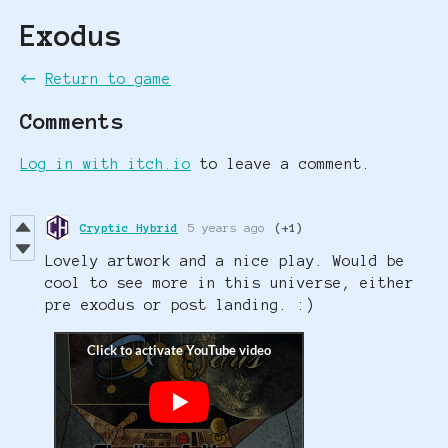
Exodus
←
Return to game
Comments
Log in with itch.io
to leave a comment.
Cryptic Hybrid
5 years ago
(+1)
Lovely artwork and a nice play. Would be
cool to see more in this universe, either
pre exodus or post landing. :)