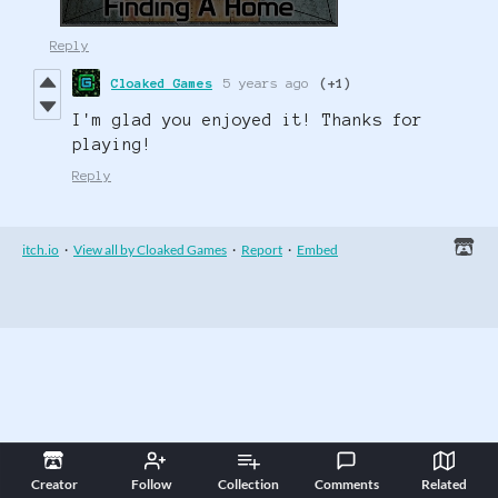
Reply
Cloaked Games
5 years ago
(+1)
I'm glad you enjoyed it! Thanks for
playing!
Reply
itch.io
·
View all by Cloaked Games
·
Report
·
Embed
Creator
Follow
Collection
Comments
Related